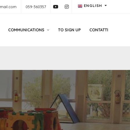
ENGLISH
gmail.com
059-360357
COMMUNICATIONS
TO SIGN UP
CONTATTI