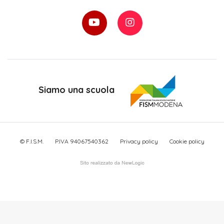
Siamo una scuola
© F.I.S.M.
P.IVA 94067540362
Privacy policy
Cookie policy