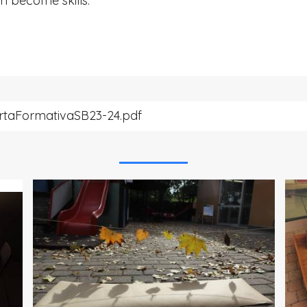
m become skills.
rtaFormativaSB23-24.pdf