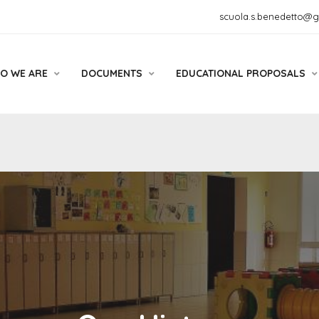
scuola.s.benedetto@
O WE ARE
DOCUMENTS
EDUCATIONAL PROPOSALS