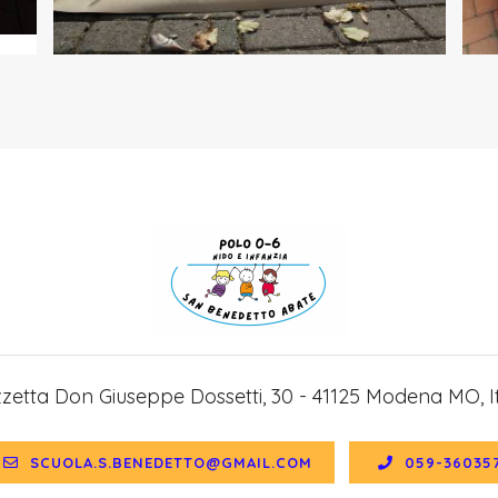
zzetta Don Giuseppe Dossetti, 30 - 41125 Modena MO, It
SCUOLA.S.BENEDETTO@GMAIL.COM
059-36035