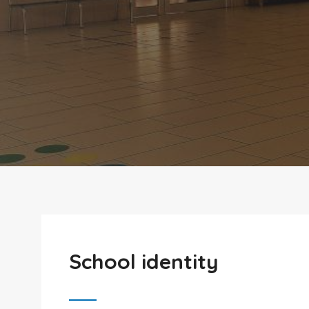
School identity