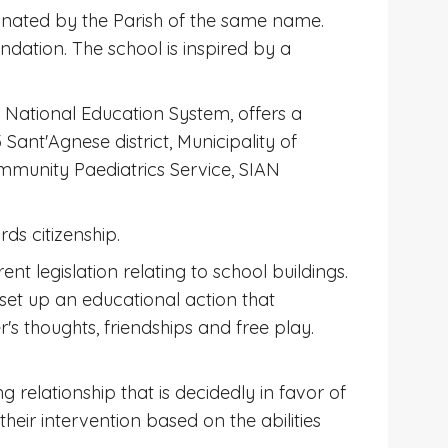
inated by the Parish of the same name.
ation. The school is inspired by a
he National Education System, offers a
Sant'Agnese district, Municipality of
Community Paediatrics Service, SIAN
ds citizenship.
 legislation relating to school buildings.
 set up an educational action that
s thoughts, friendships and free play.
 relationship that is decidedly in favor of
heir intervention based on the abilities