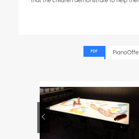
that the children demonstrate to help the
PDF
PianoOffe