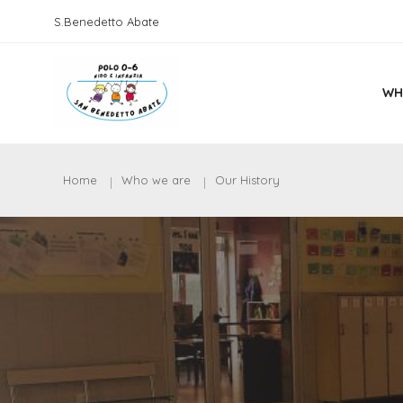
S.Benedetto Abate
WH
Home
Who we are
Our History