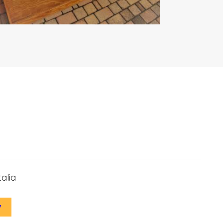
alia
7