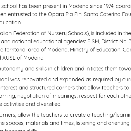
school has been present in Modena since 1974, coord
entrusted to the Opara Pia Pini Santa Caterina Found
education.
talian Federation of Nursery Schools), is included in t
and national educational agencies: FISM, District No. 3 
e territorial area of ​​Modena, Ministry of Education, 
nd AUSL of Modena.
utonomy and skills in children and initiates them towar
ool was renovated and expanded as required by current
 interest and structured corners that allow teachers to
ning, negotiation of meanings, respect for each other'
 activities and diversified.
orners, allow the teachers to create a teaching/learning
e spaces, materials and times, listening and orienting t