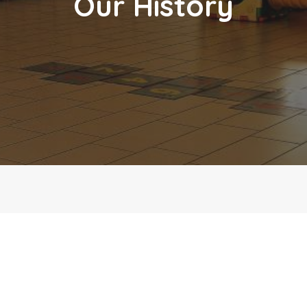
Our History