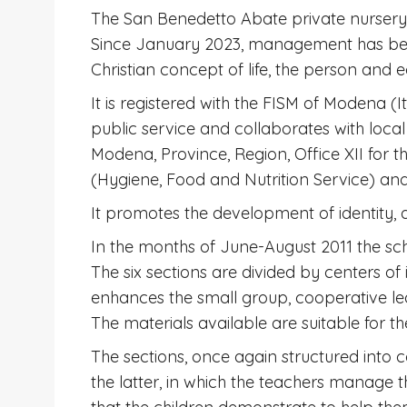
The San Benedetto Abate private nursery 
Since January 2023, management has been 
Christian concept of life, the person and 
It is registered with the FISM of Modena (I
public service and collaborates with local 
Modena, Province, Region, Office XII for th
(Hygiene, Food and Nutrition Service) a
It promotes the development of identity, a
In the months of June-August 2011 the sch
The six sections are divided by centers of
enhances the small group, cooperative lear
The materials available are suitable for the
The sections, once again structured into c
the latter, in which the teachers manage th