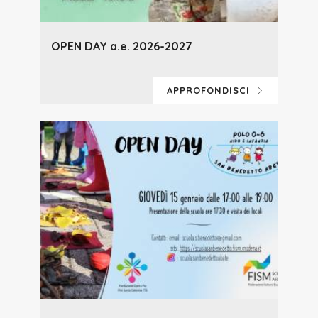
OPEN DAY a.e. 2026-2027
APPROFONDISCI