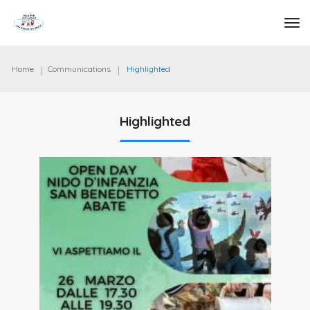
tog
Home
Communications
Highlighted
Highlighted