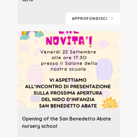
APPROFONDISCI
Opening of the San Benedetto Abate
nursery school