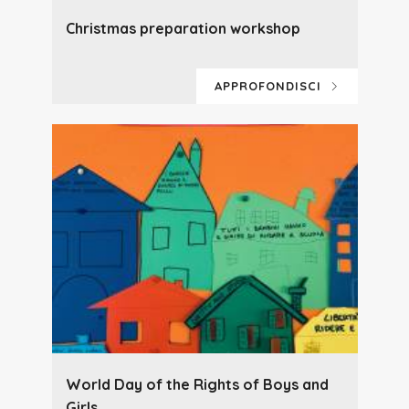
Christmas preparation workshop
APPROFONDISCI
World Day of the Rights of Boys and
Girls