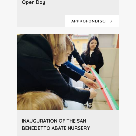
Open Day
APPROFONDISCI
INAUGURATION OF THE SAN
BENEDETTO ABATE NURSERY