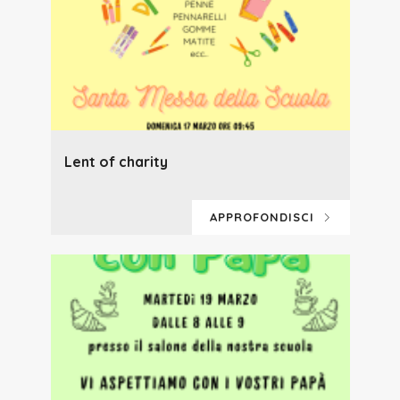
Lent of charity
APPROFONDISCI