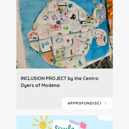
INCLUSION PROJECT by the Centro
Dyers of Modena
APPROFONDISCI