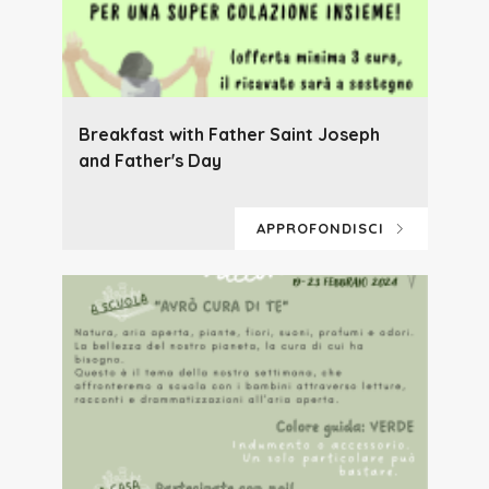
Breakfast with Father Saint Joseph
and Father's Day
APPROFONDISCI