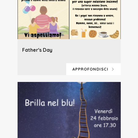
Father's Day
APPROFONDISCI