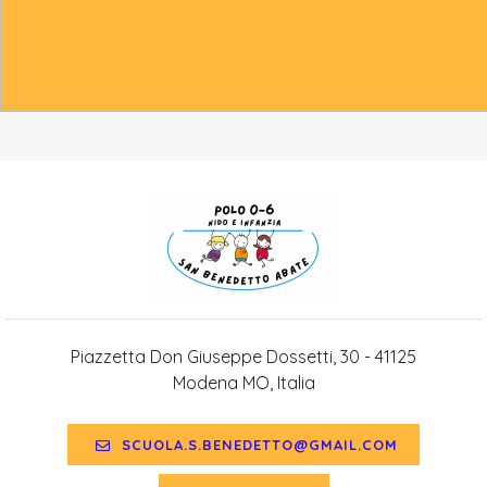
Piazzetta Don Giuseppe Dossetti, 30 - 41125
Modena MO, Italia
SCUOLA.S.BENEDETTO@GMAIL.COM