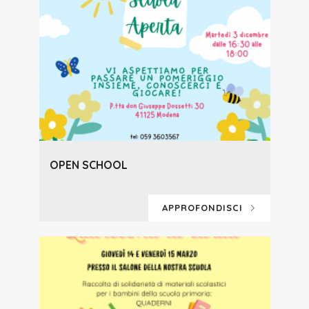
OPEN SCHOOL
APPROFONDISCI