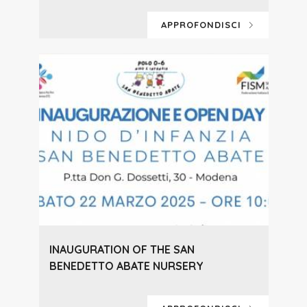
APPROFONDISCI
INAUGURATION OF THE SAN
BENEDETTO ABATE NURSERY