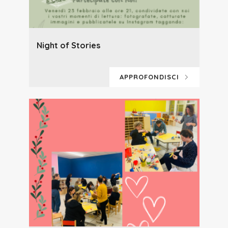
Night of Stories
APPROFONDISCI