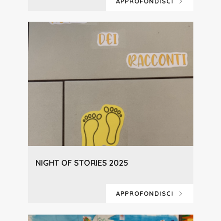
APPROFONDISCI
NIGHT OF STORIES 2025
APPROFONDISCI