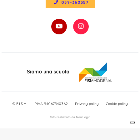
059-360357
Siamo una scuola
© F.I.S.M.
P.IVA 94067540362
Privacy policy
Cookie policy