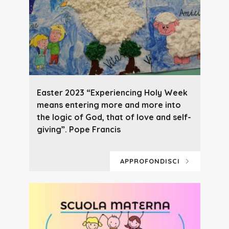
Easter 2023 “Experiencing Holy Week
means entering more and more into
the logic of God, that of love and self-
giving”. Pope Francis
APPROFONDISCI