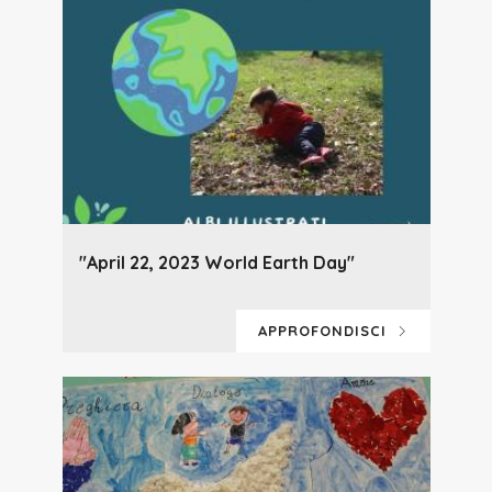
"April 22, 2023 World Earth Day"
APPROFONDISCI