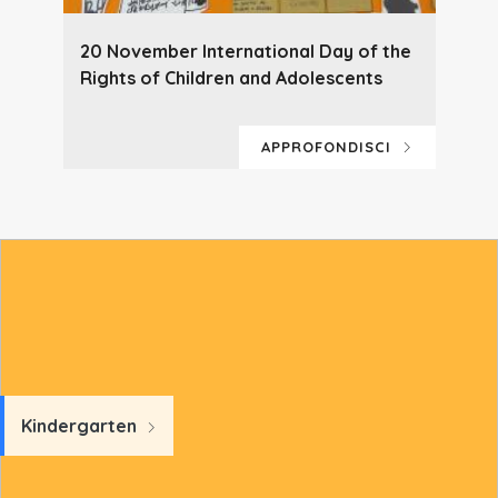
20 November International Day of the
Rights of Children and Adolescents
APPROFONDISCI
Kindergarten