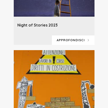
Night of Stories 2023
APPROFONDISCI