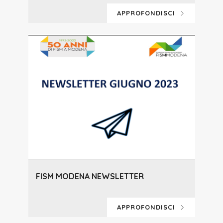
APPROFONDISCI
FISM MODENA NEWSLETTER
APPROFONDISCI