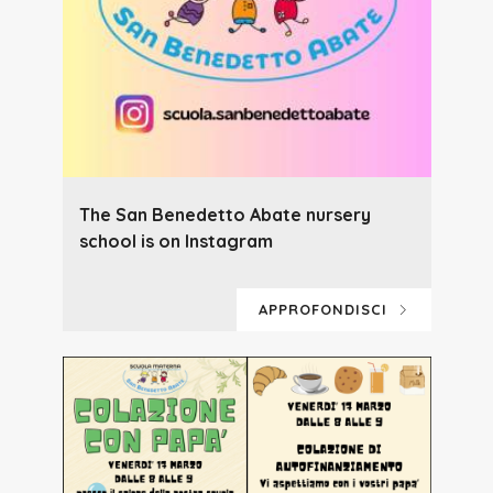
The San Benedetto Abate nursery
school is on Instagram
APPROFONDISCI