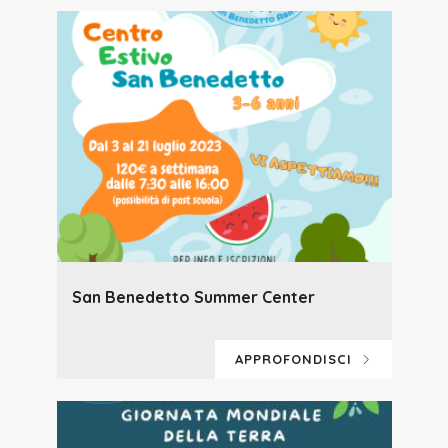
San Benedetto Summer Center
APPROFONDISCI