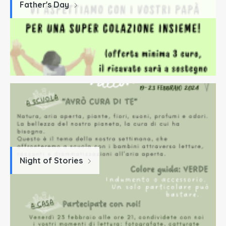
Father's Day
Night of Stories