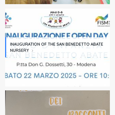
INAUGURATION OF THE SAN BENEDETTO ABATE
NURSERY