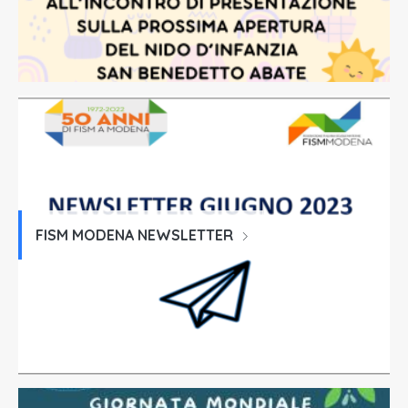
FISM MODENA NEWSLETTER