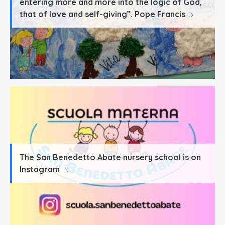
entering more and more into the logic of God,
that of love and self-giving”. Pope Francis
The San Benedetto Abate nursery school is on
Instagram