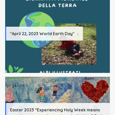
"April 22, 2023 World Earth Day"
Easter 2023 “Experiencing Holy Week means