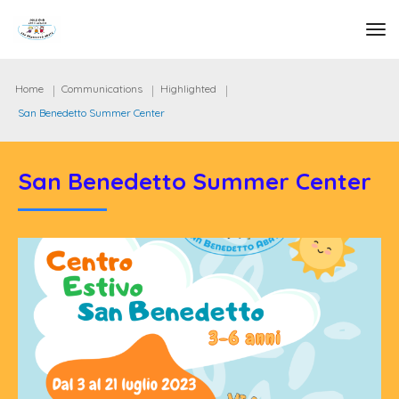
tog
Home
Communications
Highlighted
San Benedetto Summer Center
San Benedetto Summer Center