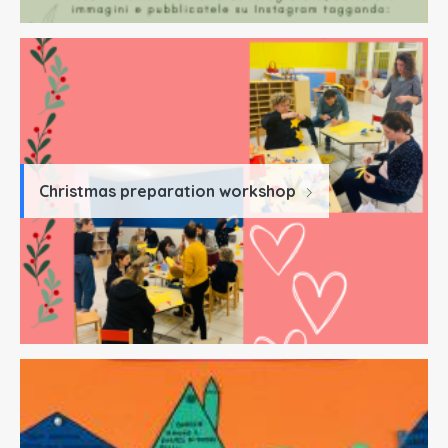
Christmas preparation workshop