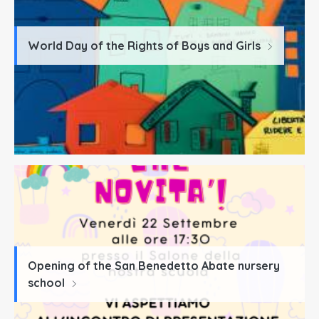
World Day of the Rights of Boys and Girls
Opening of the San Benedetto Abate nursery
school