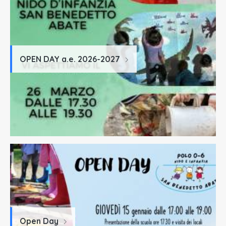
OPEN DAY a.e. 2026-2027
Open Day