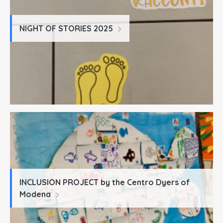
NIGHT OF STORIES 2025
INCLUSION PROJECT by the Centro Dyers of
Modena