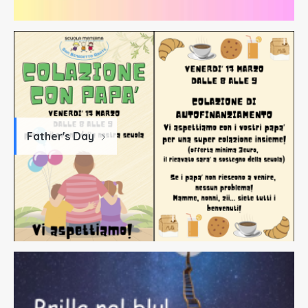
Father's Day