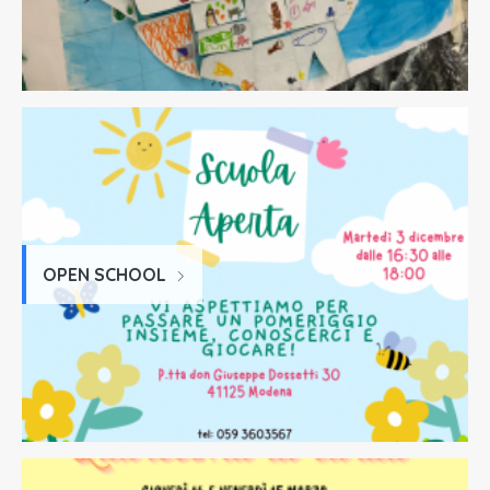
OPEN SCHOOL