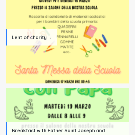
Lent of charity
Breakfast with Father Saint Joseph and