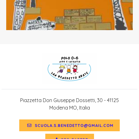
Piazzetta Don Giuseppe Dossetti, 30 - 41125
Modena MO, Italia
SCUOLA.S.BENEDETTO@GMAIL.COM