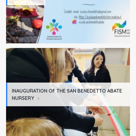
INAUGURATION OF THE SAN BENEDETTO ABATE
NURSERY