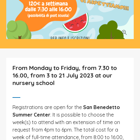
From Monday to Friday, from 7.30 to
16.00, from 3 to 21 July 2023 at our
nursery school
Registrations are open for the
San Benedetto
Summer Center
. It is possible to choose the
week(s) to attend with an extension of time on
request from 4pm to 6pm. The total cost for a
week of full-time attendance, from 8:00 to 16:00,