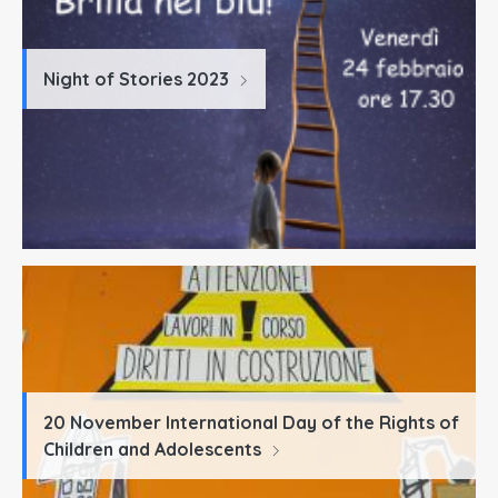
Night of Stories 2023
20 November International Day of the Rights of
Children and Adolescents