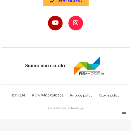
059-360357
Siamo una scuola
© F.I.S.M.
P.IVA 94067540362
Privacy policy
Cookie policy