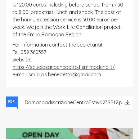
is 120.00 euros including before school from 7:30
to 8:00, breakfast, lunch and snack. The cost of
the hourly extension service is 30.00 euros per
week. We join the Work-Life Conciliation project
of the Emilia Romagna Region.
For information contact the secretariat
Tel. 059 360357
website:
https://scuolasanbenedetto.fism.modena.it/
e-mail: scuola.s.benedetto@gmail.com
DomandadiiscrizioneCentroEstivo23SB12.pdf
PDF