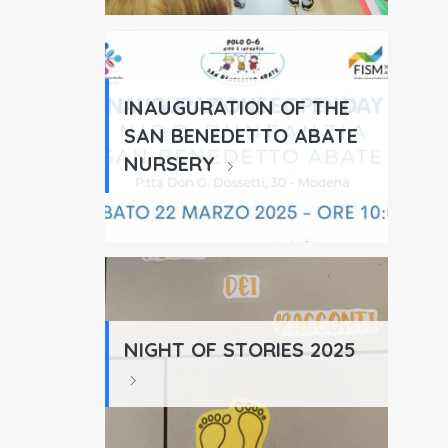
INAUGURATION OF THE
SAN BENEDETTO ABATE
NURSERY
NIGHT OF STORIES 2025