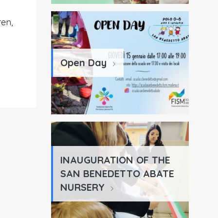
ren,
Open Day
INAUGURATION OF THE
SAN BENEDETTO ABATE
NURSERY