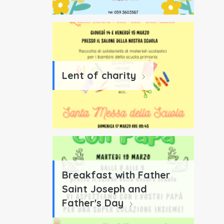
Lent of charity
Breakfast with Father
Saint Joseph and
Father's Day