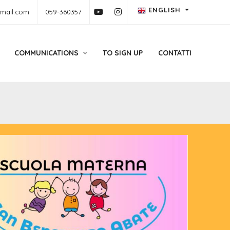
ENGLISH
gmail.com
059-360357
COMMUNICATIONS
TO SIGN UP
CONTATTI