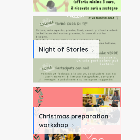
Night of Stories
Christmas preparation
workshop