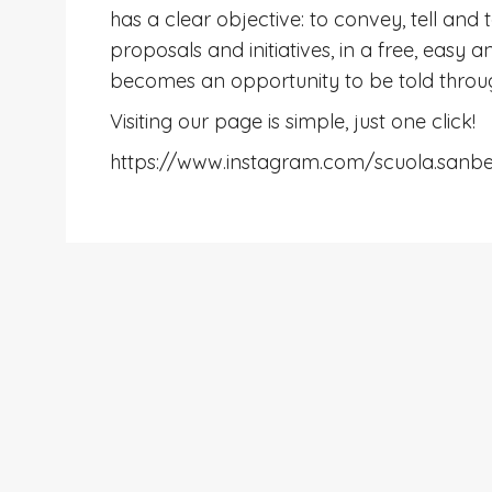
has a clear objective: to convey, tell and 
proposals and initiatives, in a free, easy
becomes an opportunity to be told thro
Visiting our page is simple, just one click!
https://www.instagram.com/scuola.sanb