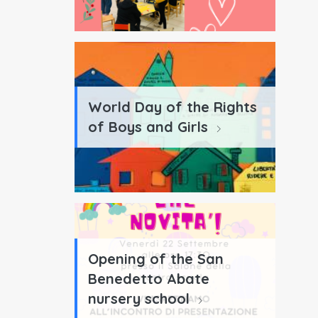
World Day of the Rights
of Boys and Girls
Opening of the San
Benedetto Abate
nursery school