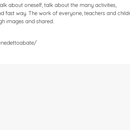
talk about oneself, talk about the many activities,
 and fast way. The work of everyone, teachers and child
ugh images and shared.
enedettoabate/