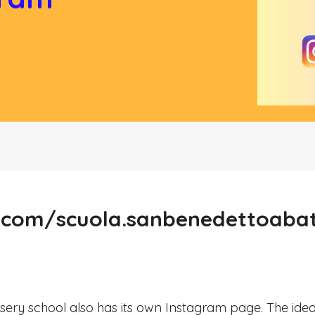
.com/scuola.sanbenedettoaba
ery school also has its own Instagram page. The ide