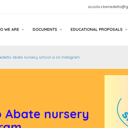
scuola.s.benedetto@
O WE ARE
DOCUMENTS
EDUCATIONAL PROPOSALS
detto Abate nursery school is on Instagram
 Abate nursery
gram