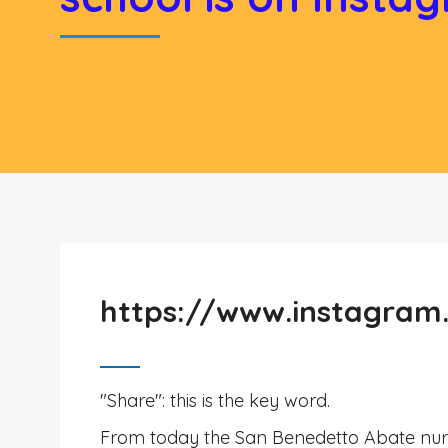
https://www.instagram
"Share": this is the key word.
From today the San Benedetto Abate nurs