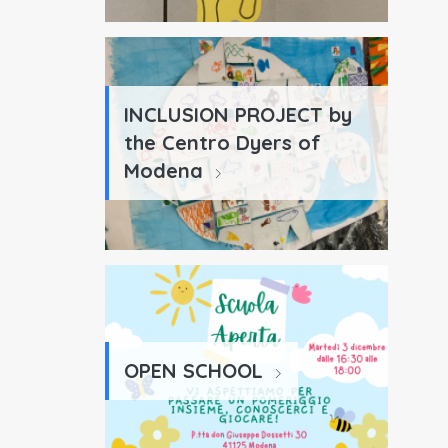
INCLUSION PROJECT by
the Centro Dyers of
Modena
OPEN SCHOOL