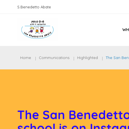
S.Benedetto Abate
WH
Home
Communications
Highlighted
The San Bene
The San Benedetto
school is on Insta