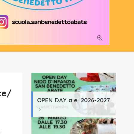
te/
OPEN DAY a.e. 2026-2027
a