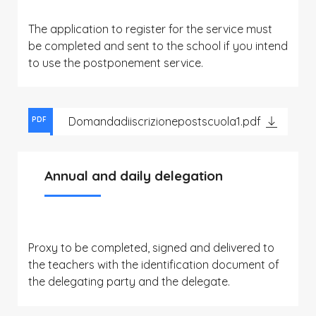
The application to register for the service must
be completed and sent to the school if you intend
to use the postponement service.
Domandadiiscrizionepostscuola1.pdf
PDF
Annual and daily delegation
Proxy to be completed, signed and delivered to
the teachers with the identification document of
the delegating party and the delegate.