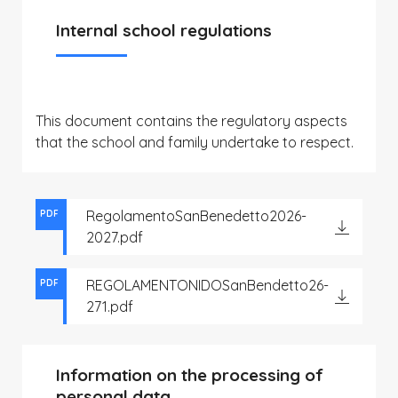
Internal school regulations
This document contains the regulatory aspects
that the school and family undertake to respect.
RegolamentoSanBenedetto2026-
PDF
2027.pdf
REGOLAMENTONIDOSanBendetto26-
PDF
271.pdf
Information on the processing of
personal data