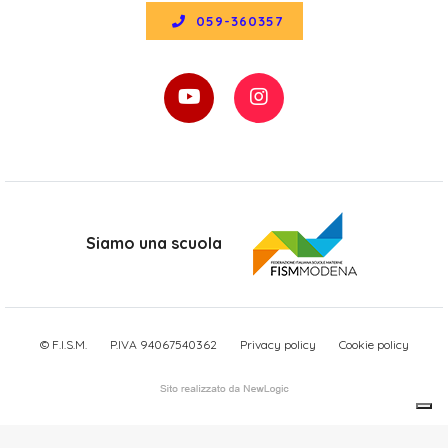
059-360357
Siamo una scuola
© F.I.S.M.
P.IVA 94067540362
Privacy policy
Cookie policy