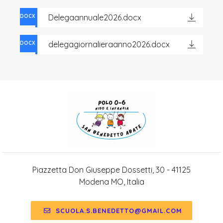
Delegaannuale2026.docx
DOCX
delegagiornalieraanno2026.docx
DOCX
Piazzetta Don Giuseppe Dossetti, 30 - 41125
Modena MO, Italia
SCUOLA.S.BENEDETTO@GMAIL.COM