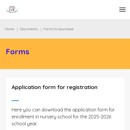
tog
Home
Documents
Forms to download
Forms
Application form for registration
Here you can download the application form for
enrollment in nursery school for the 2025-2026
school year.