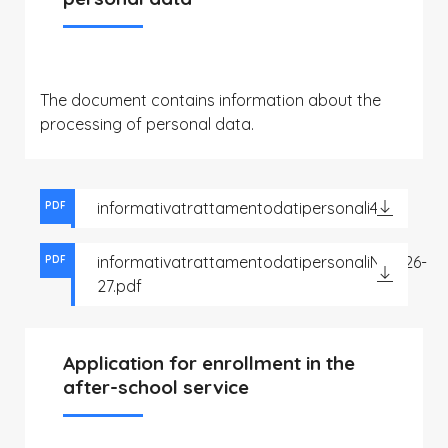
The document contains information about the
processing of personal data.
informativatrattamentodatipersonali4.pdf
PDF
informativatrattamentodatipersonaliNido26-
PDF
27.pdf
Application for enrollment in the
after-school service