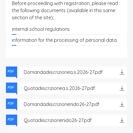
Before proceeding with registration, please read
the following documents (available in this same
section of the site);
internal school regulations
information for the processing of personal data
Domandadiiscrizionea.s.2026-27.pdf
PDF
Quotadiiscrizionea.s.2026-27.pdf
PDF
Domandadiiscrizionenido26-27.pdf
PDF
Quotadiiscrizionenido26-27.pdf
PDF